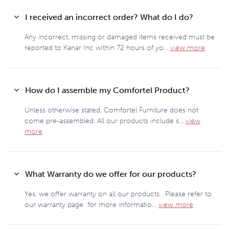
I received an incorrect order? What do I do?
Any incorrect, missing or damaged items received must be
reported to Kanar Inc within 72 hours of yo...
view more
How do I assemble my Comfortel Product?
Unless otherwise stated, Comfortel Furniture does not
come pre-assembled. All our products include s...
view
more
What Warranty do we offer for our products?
Yes, we offer warranty on all our products. Please refer to
our warranty page for more informatio...
view more