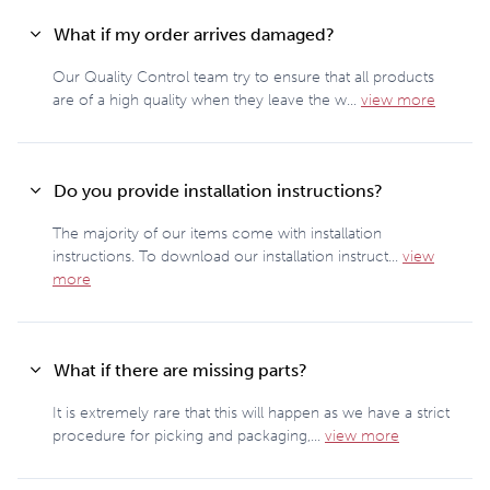
What if my order arrives damaged?
Our Quality Control team try to ensure that all products
are of a high quality when they leave the w...
view more
Do you provide installation instructions?
The majority of our items come with installation
instructions. To download our installation instruct...
view
more
What if there are missing parts?
It is extremely rare that this will happen as we have a strict
procedure for picking and packaging,...
view more