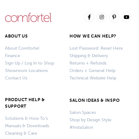
ABOUT US
HOW WE CAN HELP?
About Comfortel
Lost Password: Reset Here
Finance
Shipping & Delivery
Sign Up / Log In to Shop
Returns + Refunds
Showroom Locations
Orders + General Help
Contact Us
Technical Website Help
PRODUCT HELP &
SALON IDEAS & INSPO
SUPPORT
Salon Spaces
Solutions & How To’s
Shop by Design Style
Manuals & Downloads
#InstaSalon
Cleaning & Care