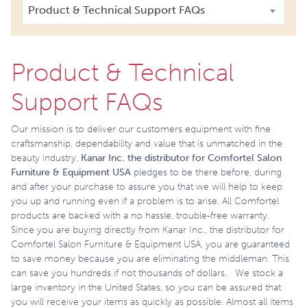
Product & Technical Support FAQs
Product & Technical
Support FAQs
Our mission is to deliver our customers equipment with fine
craftsmanship, dependability and value that is unmatched in the
beauty industry.
Kanar Inc. the
distributor for Comfortel Salon
Furniture & Equipment USA
pledges to be there before, during
and after your purchase to assure you that we will help to keep
you up and running even if a problem is to arise. All Comfortel
products are backed with a no hassle, trouble-free warranty.
Since you are buying directly from Kanar Inc., the distributor for
Comfortel Salon Furniture & Equipment USA, you are guaranteed
to save money because you are eliminating the middleman. This
can save you hundreds if not thousands of dollars. We stock a
large inventory in the United States, so you can be assured that
you will receive your items as quickly as possible. Almost all items