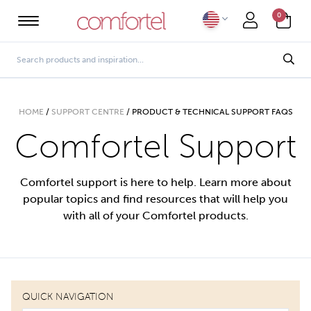
0
HOME
/
SUPPORT CENTRE
/
PRODUCT & TECHNICAL SUPPORT FAQS
Comfortel Support
Comfortel support is here to help. Learn more about
popular topics and find resources that will help you
with all of your Comfortel products.
QUICK NAVIGATION