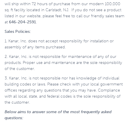
will ship within 72 hours of purchase from our modern 100,000
sq. ft facility located in Carlstadt, NJ. If you do not see a product
listed in our website, please feel free to call our friendly sales team
at
646-204-2591
.
Sales Policies:
1. Kanar, Inc. does not accept responsibility for installation or
assembly of any items purchased.
2. Kanar, Inc. is not responsible for maintenance of any of our
products. Proper use and maintenance are the sole responsibility
of the customer.
3. Kanar, Inc. is not responsible nor has knowledge of individual
building codes or laws. Please check with your local government
offices regarding any questions that you may have. Compliance
with all local, state, and federal codes is the sole responsibility of
the customer.
Below aims to answer some of the most frequently asked
questions: