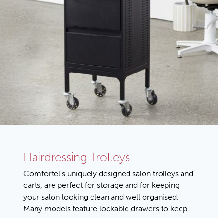
Hairdressing Trolleys
Comfortel’s uniquely designed salon trolleys and
carts, are perfect for storage and for keeping
your salon looking clean and well organised.
Many models feature lockable drawers to keep