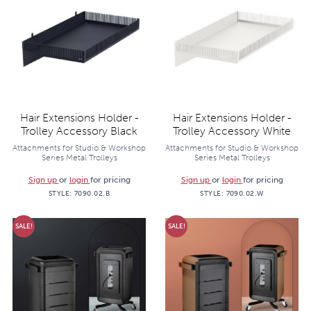
Hair Extensions Holder -
Hair Extensions Holder -
Trolley Accessory Black
Trolley Accessory White
Attachments for Studio & Workshop
Attachments for Studio & Workshop
Series Metal Trolleys
Series Metal Trolleys
Sign up
or
login
for pricing
Sign up
or
login
for pricing
STYLE:
7090.02.B
STYLE:
7090.02.W
SALE!
SALE!