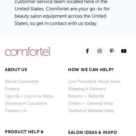
customer service team located here in the
United States. Comfortel are your go-to for
beauty salon equipment across the United
States, so
get in contact with us today
.
ABOUT US
HOW WE CAN HELP?
About Comfortel
Lost Password: Reset Here
Finance
Shipping & Delivery
Sign Up / Log In to Shop
Returns + Refunds
Showroom Locations
Orders + General Help
Contact Us
Technical Website Help
PRODUCT HELP &
SALON IDEAS & INSPO