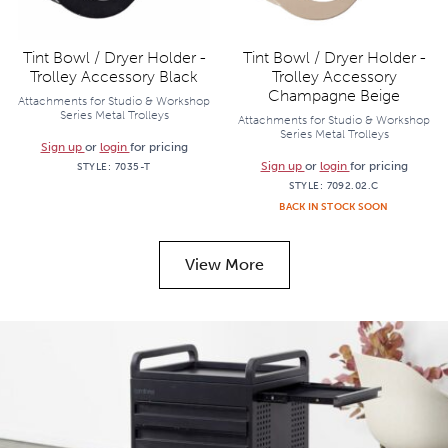
Tint Bowl / Dryer Holder -
Tint Bowl / Dryer Holder -
Trolley Accessory Black
Trolley Accessory
Champagne Beige
Attachments for Studio & Workshop
Series Metal Trolleys
Attachments for Studio & Workshop
Series Metal Trolleys
Sign up
or
login
for pricing
Sign up
or
login
for pricing
STYLE:
7035-T
STYLE:
7092.02.C
BACK IN STOCK SOON
View More