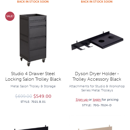
BACK IN STOCK SOON
BACK IN STOCK SOON
SALE!
Studio 4 Drawer Steel
Dyson Dryer Holder -
Locking Salon Trolley Black
Trolley Accessory Black
Metal Salon Trolley & Storage
Attachments for Studio & Workshop
Series Metal Trolleys
Original price was: $699.00.
Current price is: $549.00.
$
699.00
$
549.00
Sign up
or
login
for pricing
STYLE:
7021.B.01
STYLE:
70G-7024-D