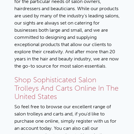
for the particular needs of salon owners,
hairdressers and beauticians. While our products
are used by many of the industry’s leading salons,
our sights are always set on catering for
businesses both large and small, and we are
committed to designing and supplying
exceptional products that allow our clients to
explore their creativity. And after more than 20
years in the hair and beauty industry, we are now
the go-to source for most salon essentials.
Shop Sophisticated Salon
Trolleys And Carts Online In The
United States
So feel free to browse our excellent range of
salon trolleys and carts and, if you’d like to
purchase one online, simply
register with us for
an account today
. You can also call our