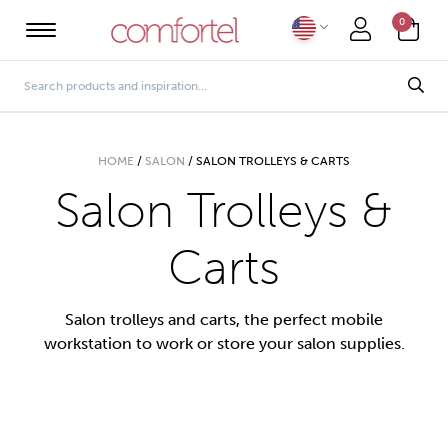
0
HOME
/
SALON
/
SALON TROLLEYS & CARTS
Salon Trolleys &
Carts
Salon trolleys and carts, the perfect mobile
workstation to work or store your salon supplies.