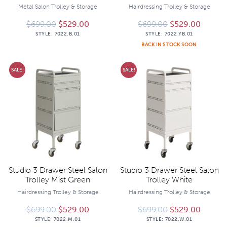
Metal Salon Trolley & Storage
Hairdressing Trolley & Storage
Original price was: $699.00.
Current price is: $529.00.
Original price 
Current
$
699.00
$
529.00
$
699.00
$
529.00
STYLE:
7022.B.01
STYLE:
7022.YB.01
BACK IN STOCK SOON
SALE!
SALE!
Studio 3 Drawer Steel Salon
Studio 3 Drawer Steel Salon
Trolley Mist Green
Trolley White
Hairdressing Trolley & Storage
Hairdressing Trolley & Storage
Original price was: $699.00.
Current price is: $529.00.
Original price 
Current
$
699.00
$
529.00
$
699.00
$
529.00
STYLE:
7022.M.01
STYLE:
7022.W.01