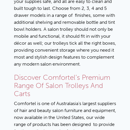
your supplies safe, and all are easy to clean and
built tough to last. Choose from 2, 3, 4 and 5
drawer models in a range of finishes, some with
additional shelving and removable bottle and tint
bowl holders. A salon trolley should not only be
mobile and functional, it should fit in with your
décor as well; our trolleys tick all the right boxes,
providing convenient storage where you need it
most and stylish design features to complement
any modern salon environment.
Discover Comfortel’s Premium
Range Of Salon Trolleys And
Carts
Comfortel is one of Australasia’s largest suppliers
of hair and beauty salon furniture and equipment,
now available in the United States, our wide
range of products has been designed to provide