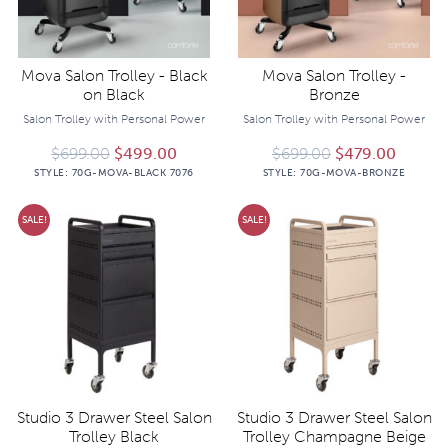
Mova Salon Trolley - Black
Mova Salon Trolley -
on Black
Bronze
Salon Trolley with Personal Power
Salon Trolley with Personal Power
Original price was: $699.00.
Current price is: $499.00.
Original price 
Current
$
699.00
$
499.00
$
699.00
$
479.00
STYLE:
70G-MOVA-BLACK 7076
STYLE:
70G-MOVA-BRONZE
SALE!
SALE!
Studio 3 Drawer Steel Salon
Studio 3 Drawer Steel Salon
Trolley Black
Trolley Champagne Beige