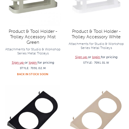
Product & Tool Holder -
Product & Tool Holder -
Trolley Accessory Mist
Trolley Accessory White
Green
Attachments for Studio & Workshop
Series Metal Trolleys
Attachments for Studio & Workshop
Series Metal Trolleys
Sign up
or
login
for pricing
Sign up
or
login
for pricing
STYLE:
7091.01.W
STYLE:
7091.02.M
BACK IN STOCK SOON