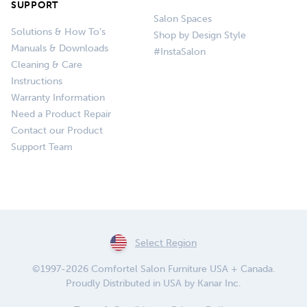
SUPPORT
Salon Spaces
Solutions & How To’s
Shop by Design Style
Manuals & Downloads
#InstaSalon
Cleaning & Care
Instructions
Warranty Information
Need a Product Repair
Contact our Product
Support Team
Select Region
©1997-2026 Comfortel Salon Furniture USA + Canada.
Proudly Distributed in USA by Kanar Inc.