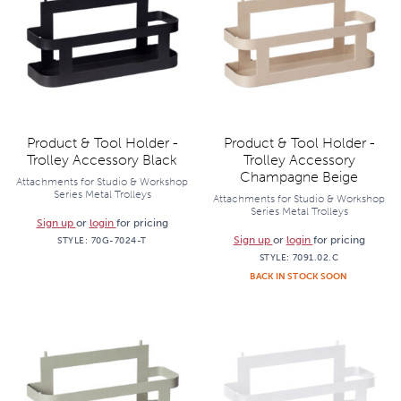
Product & Tool Holder -
Product & Tool Holder -
Trolley Accessory Black
Trolley Accessory
Champagne Beige
Attachments for Studio & Workshop
Series Metal Trolleys
Attachments for Studio & Workshop
Series Metal Trolleys
Sign up
or
login
for pricing
Sign up
or
login
for pricing
STYLE:
70G-7024-T
STYLE:
7091.02.C
BACK IN STOCK SOON