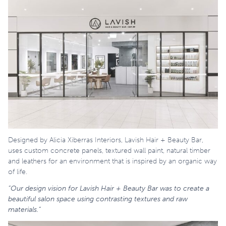
Designed by Alicia Xiberras Interiors, Lavish Hair + Beauty Bar,
uses custom concrete panels, textured wall paint, natural timber
and leathers for an environment that is inspired by an organic way
of life.
“Our design vision for Lavish Hair + Beauty Bar was to create a
beautiful salon space using contrasting textures and raw
materials.”