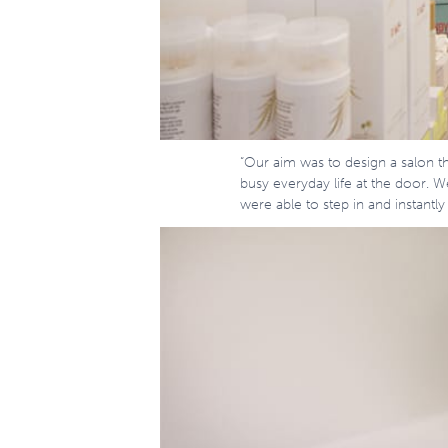
“Our aim was to design a salon th
busy everyday life at the door. 
were able to step in and instantly