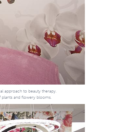
ral approach to beauty therapy.
f plants and flowery blooms.