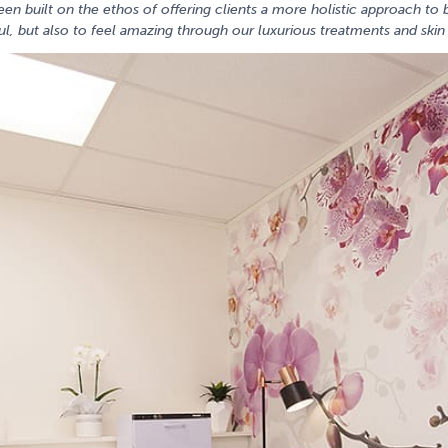
een built on the ethos of offering clients a more holistic approach t
l, but also to feel amazing through our luxurious treatments and ski