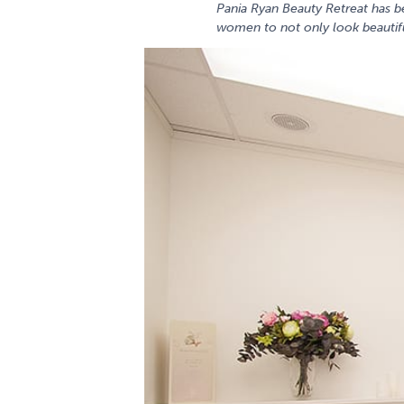
Pania Ryan Beauty Retreat has b
women to not only look beautifu