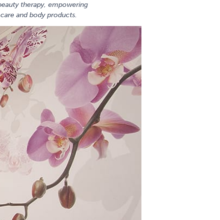
o beauty therapy, empowering
n care and body products.