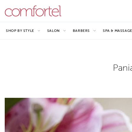
SHOP BY STYLE
SALON
BARBERS
SPA & MASSAG
Pani