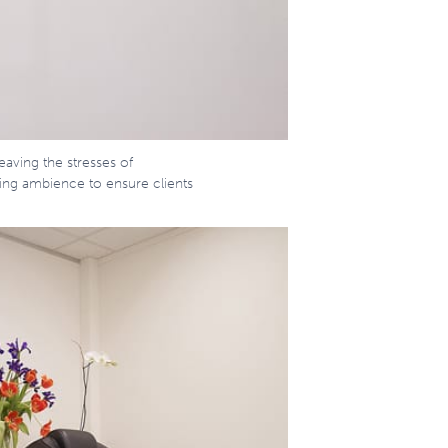
eaving the stresses of
ing ambience to ensure clients