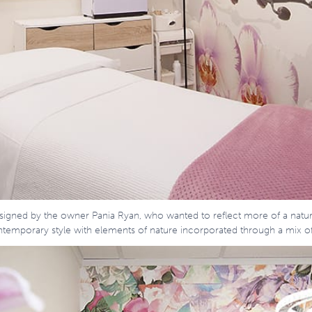
designed by the owner Pania Ryan, who wanted to reflect more of a natu
contemporary style with elements of nature incorporated through a mix o