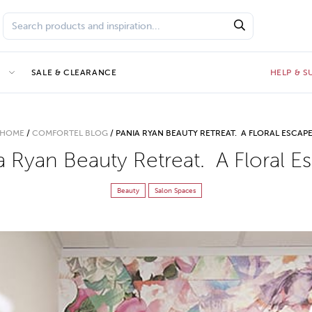
E
SALE & CLEARANCE
HELP & 
HOME
/
COMFORTEL BLOG
/
PANIA RYAN BEAUTY RETREAT. A FLORAL ESCAP
a Ryan Beauty Retreat. A Floral E
Beauty
Salon Spaces