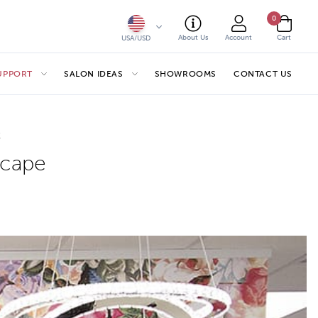
0
About Us
Account
Cart
USA/USD
SUPPORT
SALON IDEAS
SHOWROOMS
CONTACT US
E
scape