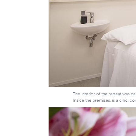
The interior of the retreat was 
Inside the premises, is a chic, 