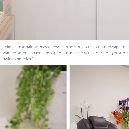
at clients resonate with as a fresh harmonious sanctuary to escape to, l
We wanted serene spaces throughout our clinic with a modern yet sooth
 unwind and relax.”