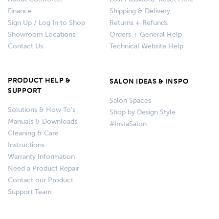
Finance
Shipping & Delivery
Sign Up / Log In to Shop
Returns + Refunds
Showroom Locations
Orders + General Help
Contact Us
Technical Website Help
PRODUCT HELP &
SALON IDEAS & INSPO
SUPPORT
Salon Spaces
Solutions & How To’s
Shop by Design Style
Manuals & Downloads
#InstaSalon
Cleaning & Care
Instructions
Warranty Information
Need a Product Repair
Contact our Product
Support Team