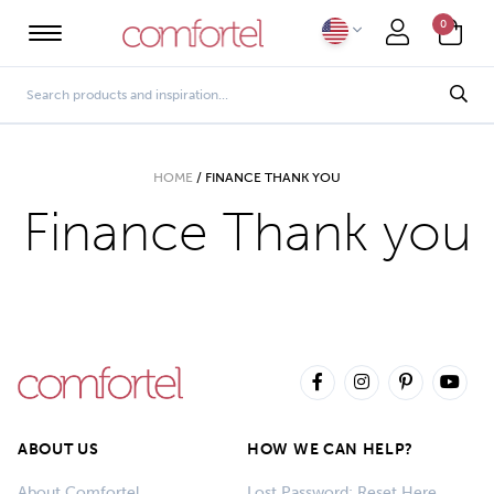
0
HOME
/
FINANCE THANK YOU
Finance Thank you
ABOUT US
HOW WE CAN HELP?
About Comfortel
Lost Password: Reset Here