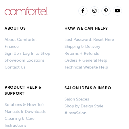
ABOUT US
HOW WE CAN HELP?
About Comfortel
Lost Password: Reset Here
Finance
Shipping & Delivery
Sign Up / Log In to Shop
Returns + Refunds
Showroom Locations
Orders + General Help
Contact Us
Technical Website Help
PRODUCT HELP &
SALON IDEAS & INSPO
SUPPORT
Salon Spaces
Solutions & How To’s
Shop by Design Style
Manuals & Downloads
#InstaSalon
Cleaning & Care
Instructions