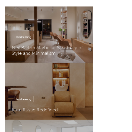
Hairdressing
Neil Barton Marbella: Sanctuary of
Style and Minimalism
Hairdressing
Kaia: Rustic Redefined