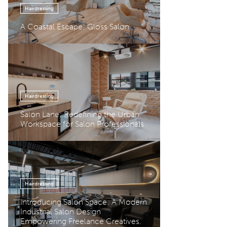
Hairdressing
A Coastal Escape: Gloss Salon
Hairdressing
Salon Lane: Redefining the Urban
Workspace for Salon Professionals
Hairdressing
Introducing Salon Space: A Modern
Industrial Salon Design
Empowering Freelance Creatives.