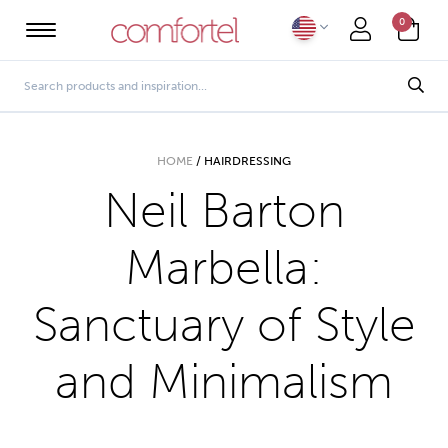
0
HOME
/
HAIRDRESSING
Neil Barton
Marbella:
Sanctuary of Style
and Minimalism