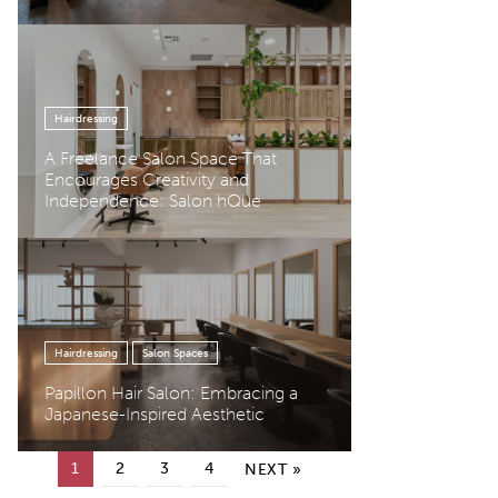
Hairdressing
A Freelance Salon Space That
Encourages Creativity and
Independence: Salon hQue
Hairdressing
Salon Spaces
Papillon Hair Salon: Embracing a
Japanese-Inspired Aesthetic
Posts pagination
1
2
3
4
NEXT »