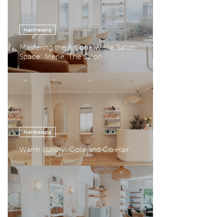
Hairdressing
Mastering the Art of a White Salon
Space: Merle, The Salon
Hairdressing
Warm Luxury: Cole and Co Hair