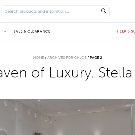
E
SALE & CLEARANCE
HELP & 
HOME
/
ARCHIVES FOR CHLOE
/
PAGE 2
ven of Luxury. Stella