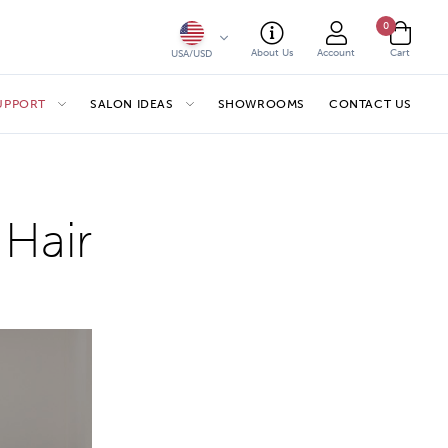
0
About Us
Account
Cart
USA/USD
SUPPORT
SALON IDEAS
SHOWROOMS
CONTACT US
 Hair