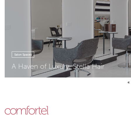
Salon Spaces
A Haven of Luxury. Stella Hair
Posts pagination
«