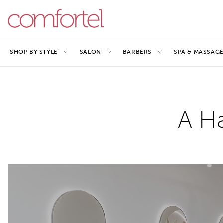
SHOP BY STYLE
SALON
BARBERS
SPA & MASSAG
A Ha