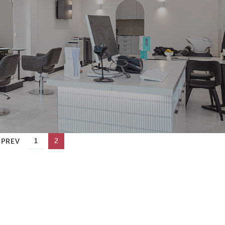
1
2
 PREV